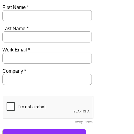
First Name *
Last Name *
Work Email *
Company *
Privacy
-
Terms