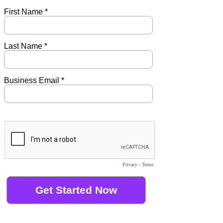
First Name *
Last Name *
Business Email *
Privacy
-
Terms